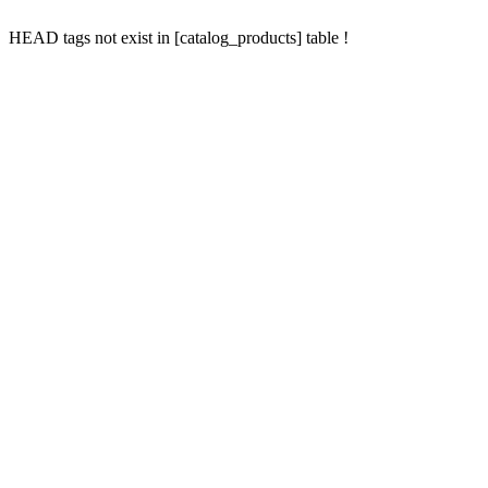
HEAD tags not exist in [catalog_products] table !