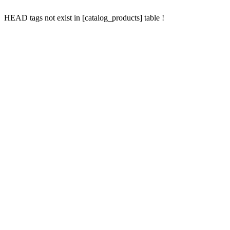
HEAD tags not exist in [catalog_products] table !