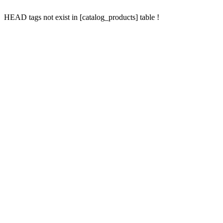
HEAD tags not exist in [catalog_products] table !