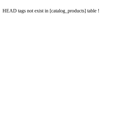
HEAD tags not exist in [catalog_products] table !