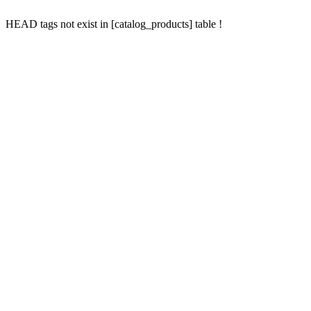
HEAD tags not exist in [catalog_products] table !