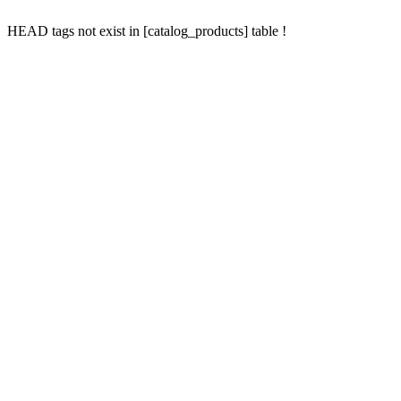
HEAD tags not exist in [catalog_products] table !